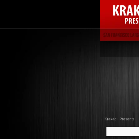
←
Krakadil Presents