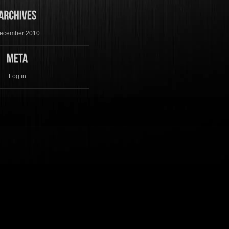
ecember 2010
Log in