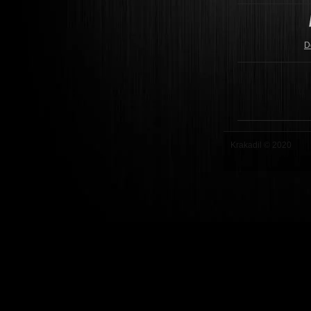
D
Krakadil © 2020