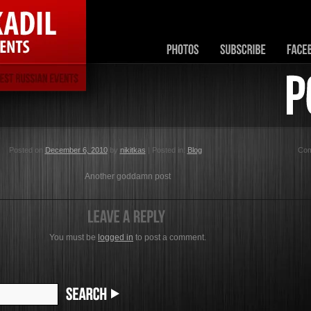
Posted on
December 6, 2010
by
nikitkas
| Posted in:
Blog
Co
Another goddamn post
You must be
logged in
to post a comment.